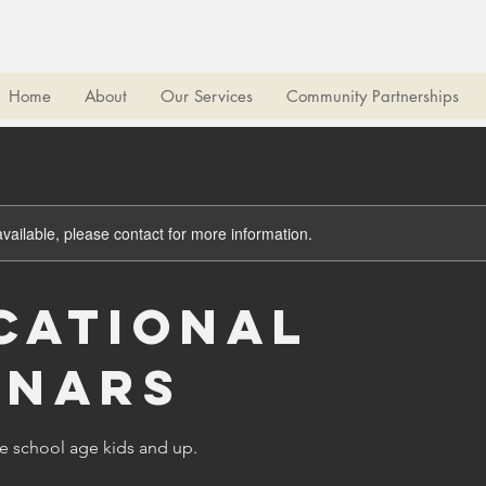
Home
About
Our Services
Community Partnerships
available, please contact for more information.
cational
inars
le school age kids and up.