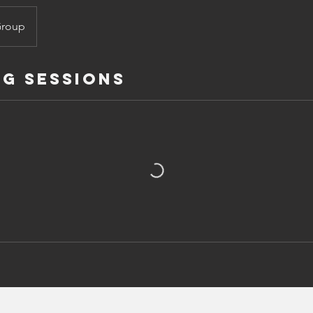
Group
g Sessions