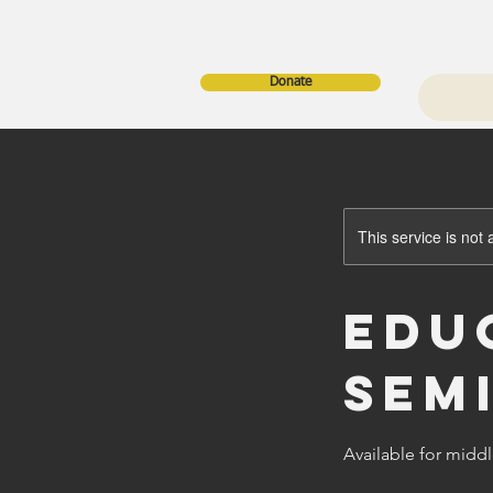
Donate
This service is not 
Edu
Sem
Available for midd