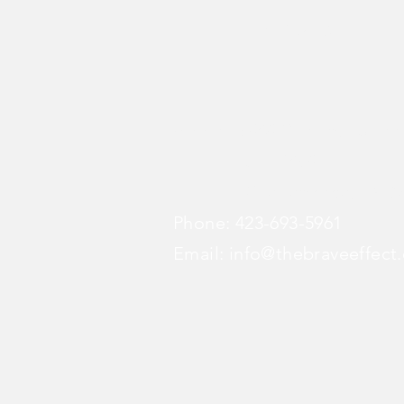
The BraVe E
Address: 808 Chestnut Stree
STE 1068
Chattanooga, TN 37
Phone: 423-693-5961
Email:
info@thebraveeffect