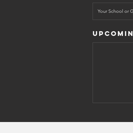
Your School or 
Upcomin