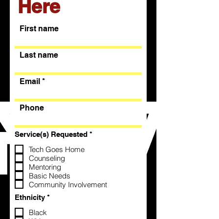
Here
First name
Last name
Email
Phone
R
Service(s) Requested
*
e
q
Tech Goes Home
u
Counseling
i
Mentoring
r
Basic Needs
e
Community Involvement
d
R
Ethnicity
*
e
q
Black
u