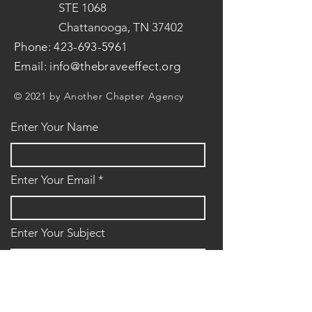
STE 1068
Chattanooga, TN 37402
Phone:
423-693-5961
Email:
info@thebraveeffect.org
© 2021 by Another Chapter Agency
Enter Your Name
Enter Your Email
Enter Your Subject
Message