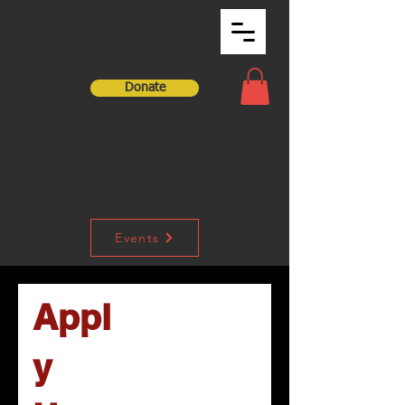
Donate
Events
Appl
y