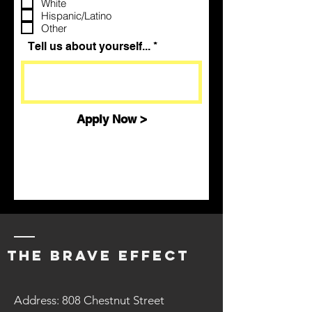
White
i
Hispanic/Latino
r
Other
e
d
Tell us about yourself...
Apply Now >
The BraVe EFFECT
Address: 808 Chestnut Street