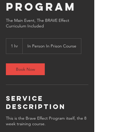
Program
The Main Event, The BRAVE Effect
1 hr
1
In Person In Prison Course
h
Book Now
Service
Description
This is the Brave Effect Program itself, the 8
week training course.