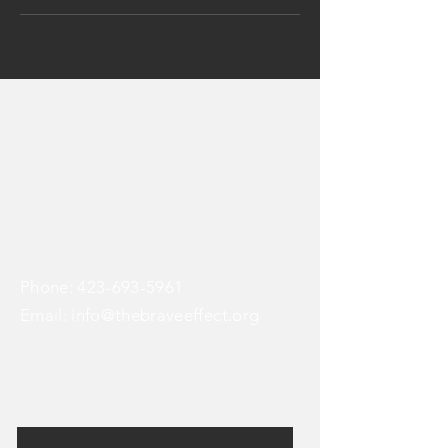
The BraVe EFFECT
Address: 808 Chestnut Street
STE 1068
Chattanooga, TN 37402
Phone:
423-693-5961
Email:
info@thebraveeffect.org
© 2021 by Another Chapter Agency
Enter Your Name