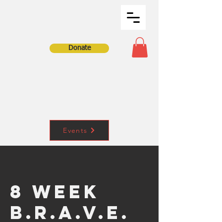
Donate
Events
8 Week
B.R.A.V.E.